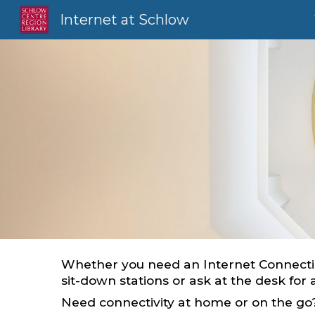
Internet at Schlow
Sk
Whether you need an Internet Connectio
sit-down stations or ask at the desk for
Need connectivity at home or on the g