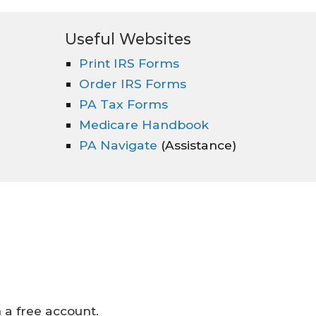
Useful Websites
Print IRS Forms
Order IRS Forms
PA Tax Forms
Medicare Handbook
PA Navigate
(Assistance)
a free account.