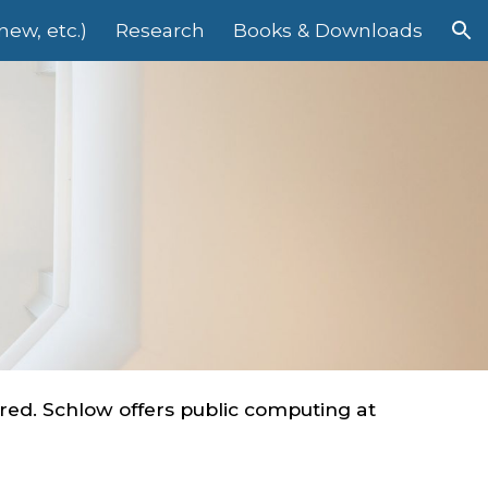
ew, etc.)
Research
Books & Downloads
ion
ed. Schlow offers public computing at