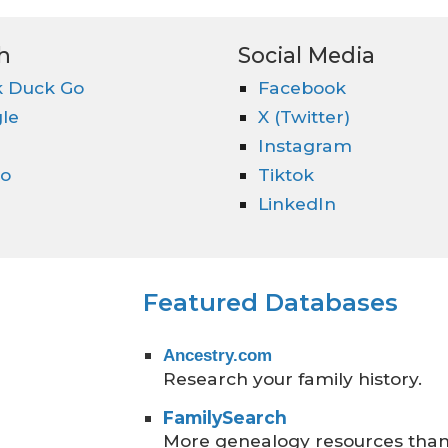
h
Social Media
 Duck Go
Facebook
le
X (Twitter)
Instagram
o
Tiktok
LinkedIn
Featured Databases
Ancestry.com
Research your family history.
FamilySearch
More genealogy resources than 