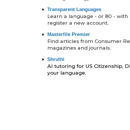
Transparent Languages
Learn a language - or 80 - with li
register a new account.
Masterfile Premier
Find articles from Consumer R
magazines and journals.
Shru
thi
AI tutoring for US Citizenship,
your language.