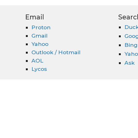
Email
Searc
Duck
Proton
Gmail
Goog
Yahoo
Bing
Outlook / Hotmail
Yaho
AOL
Ask
Lycos