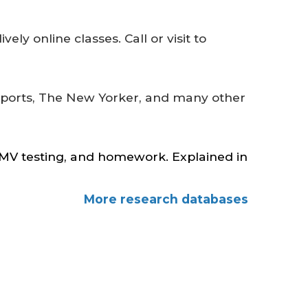
vely online classes. Call or visit to
eports, The New Yorker, and many other
 DMV testing, and homework. Explained in
More research databases