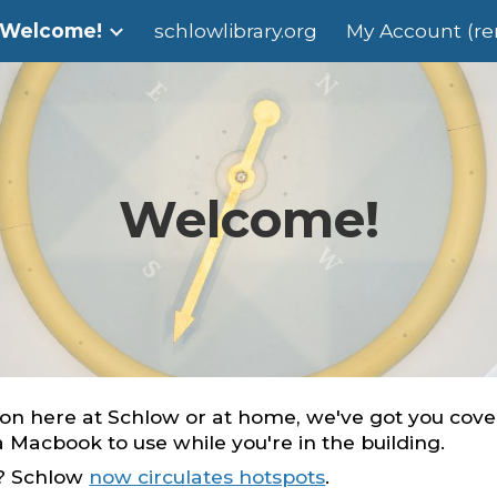
Welcome!
schlowlibrary.org
My Account (ren
ip to main content
Skip to navigat
Welcome!
n here at Schlow or at home, we've got you cover
 a Macbook to use while you're in the building.
o? Schlow
now circulates hotspots
.